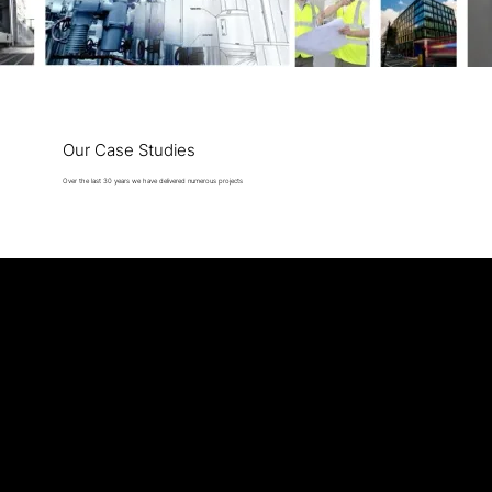
Our Case Studies
Over the last 30 years we have delivered numerous projects
Cavendish Engineers
35 Folgate Street, E1 6BX