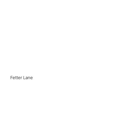
Fetter Lane