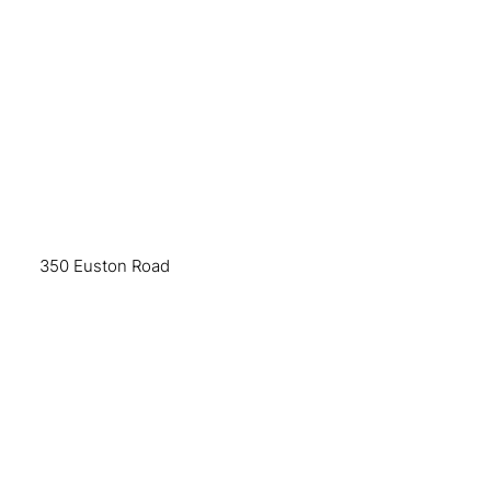
350 Euston Road