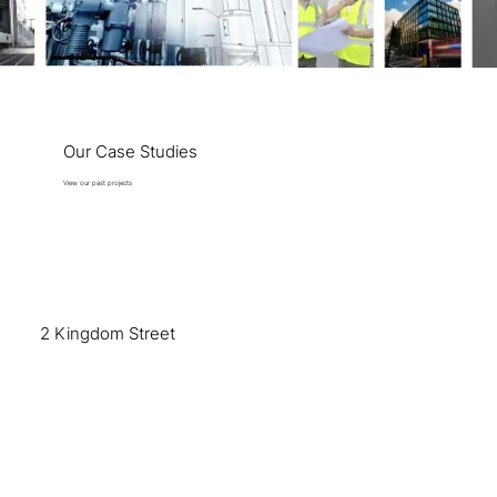
Our Case Studies
View our past projects
2 Kingdom Street